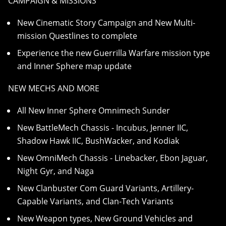
CAMPAIGN & MISSIONS
New Cinematic Story Campaign and New Multi-
mission Questlines to complete
Experience the new Guerrilla Warfare mission type
and Inner Sphere map update
NEW MECHS AND MORE
All New Inner Sphere Omnimech Sunder
New BattleMech Chassis - Incubus, Jenner IIC,
Shadow Hawk IIC, BushWacker, and Kodiak
New OmniMech Chassis - Linebacker, Ebon Jaguar,
Night Gyr, and Naga
New Clanbuster Com Guard Variants, Artillery-
Capable Variants, and Clan-Tech Variants
New Weapon types, New Ground Vehicles and