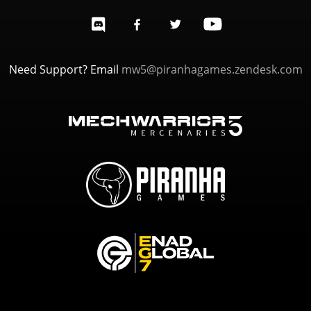
Need Support? Email
mw5@piranhagames.zendesk.com