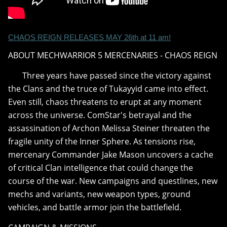
CHAOS REIGN RELEASES MAY 26th at 11 am!
ABOUT MECHWARRIOR 5 MERCENARIES - CHAOS REIGN
Three years have passed since the victory against
the Clans and the truce of Tukayyid came into effect.
Even still, chaos threatens to erupt at any moment
across the universe. ComStar's betrayal and the
assassination of Archon Melissa Steiner threaten the
fragile unity of the Inner Sphere. As tensions rise,
mercenary Commander Jake Mason uncovers a cache
of critical Clan intelligence that could change the
course of the war. New campaigns and questlines, new
mechs and variants, new weapon types, ground
vehicles, and battle armor join the battlefield.