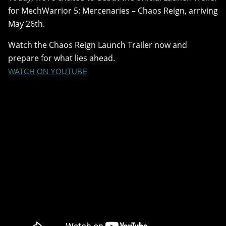
for MechWarrior 5: Mercenaries – Chaos Reign, arriving
May 26th.
Watch the Chaos Reign Launch Trailer now and
prepare for what lies ahead.
WATCH ON YOUTUBE