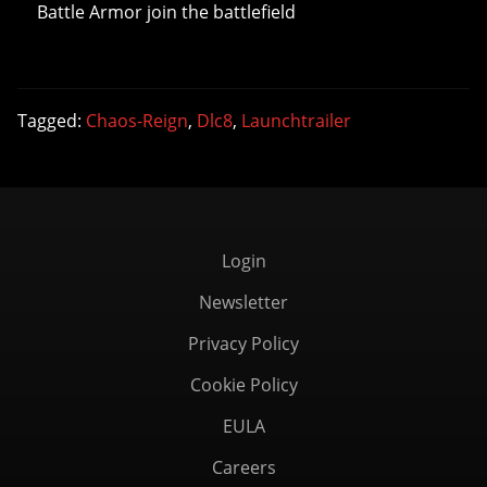
Battle Armor join the battlefield
Tagged:
Chaos-Reign
,
Dlc8
,
Launchtrailer
Login
Newsletter
Privacy Policy
Cookie Policy
EULA
Careers