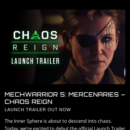
DLC > SOLARIS SHOWDOWN
DLC > SHADOW OF KERENSKY
DLC > CHAOS REIGN
RESOURCES
GALLERY
FAQ
MECHWARRIOR 5: MERCENARIES –
CHAOS REIGN
LAUNCH TRAILER OUT NOW
The Inner Sphere is about to descend into chaos.
Today, we’re excited to debut the official Launch Trailer