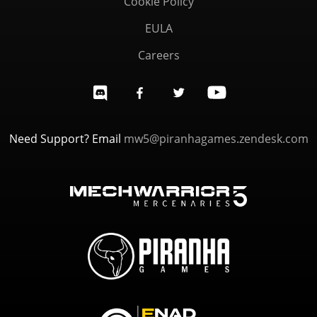
Cookie Policy
EULA
Careers
Need Support? Email
mw5@piranhagames.zendesk.com