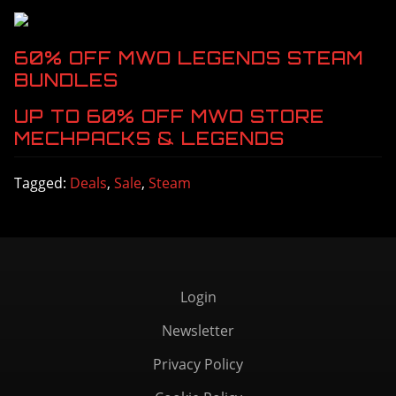
60% OFF MWO LEGENDS STEAM 
BUNDLES
UP TO 60% OFF MWO STORE 
MECHPACKS & LEGENDS
Tagged:
Deals
,
Sale
,
Steam
Login
Newsletter
Privacy Policy