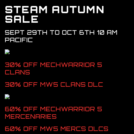
DLC > SOLARIS SHOWDOWN
STEAM AUTUMN
DLC > SHADOW OF KERENSKY
SALE
DLC > CHAOS REIGN
SEPT 29TH TO OCT 6TH 10 AM
RESOURCES
PACIFIC
GALLERY
FAQ
30% OFF MECHWARRIOR 5 
CLANS
30% OFF MW5 CLANS DLC
60% OFF MECHWARRIOR 5 
MERCENARIES
60% OFF MW5 MERCS DLCS