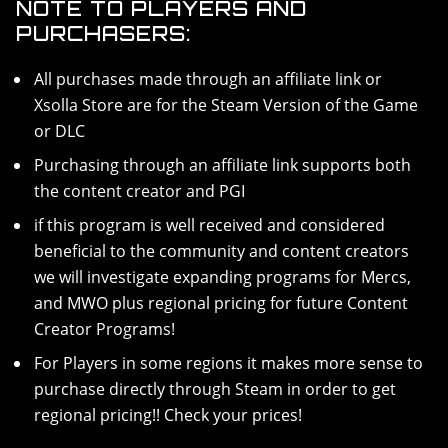
NOTE TO PLAYERS AND
PURCHASERS:
All purchases made through an affiliate link or
Xsolla Store are for the Steam Version of the Game
or DLC
Purchasing through an affiliate link supports both
the content creator and PGI
if this program is well received and considered
beneficial to the community and content creators
we will investigate expanding programs for Mercs,
and MWO plus regional pricing for future Content
Creator Programs!
For Players in some regions it makes more sense to
purchase directly through Steam in order to get
regional pricing!! Check your prices!