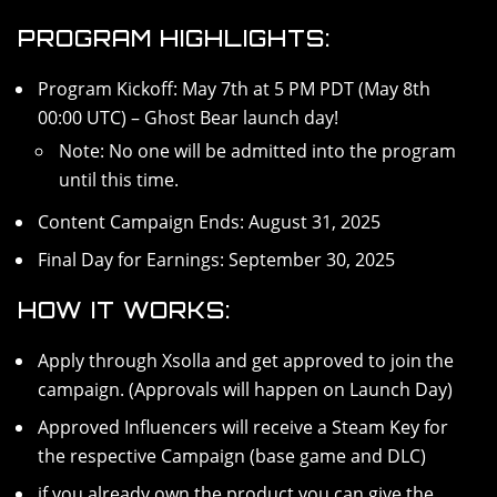
PROGRAM HIGHLIGHTS:
Program Kickoff: May 7th at 5 PM PDT (May 8th
00:00 UTC) – Ghost Bear launch day!
Note: No one will be admitted into the program
until this time.
Content Campaign Ends: August 31, 2025
Final Day for Earnings: September 30, 2025
HOW IT WORKS:
Apply through Xsolla and get approved to join the
campaign. (Approvals will happen on Launch Day)
Approved Influencers will receive a Steam Key for
the respective Campaign (base game and DLC)
if you already own the product you can give the