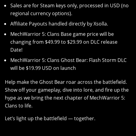
Sales are for Steam keys only, processed in USD (no
regional currency options).
Affiliate Payouts handled directly by Xsolla.
MechWarrior 5: Clans Base game price will be
changing from $49.99 to $29.99 on DLC release
Date!
MechWarrior 5: Clans Ghost Bear: Flash Storm DLC
will be $19.99 USD on launch
Help make the Ghost Bear roar across the battlefield.
Show off your gameplay, dive into lore, and fire up the
hype as we bring the next chapter of MechWarrior 5:
Clans to life.
Let’s light up the battlefield — together.