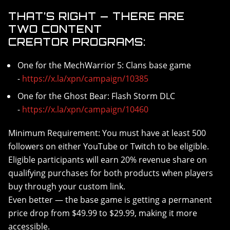
THAT’S RIGHT — THERE ARE
TWO CONTENT
CREATOR PROGRAMS:
One for the MechWarrior 5: Clans base game
-
https://x.la/xpn/campaign/10385
One for the Ghost Bear: Flash Storm DLC
-
https://x.la/xpn/campaign/10460
Minimum Requirement: You must have at least 500
followers on either YouTube or Twitch to be eligible.
Eligible participants will earn 20% revenue share on
qualifying purchases for both products when players
buy through your custom link.
Even better — the base game is getting a permanent
price drop from $49.99 to $29.99, making it more
accessible.