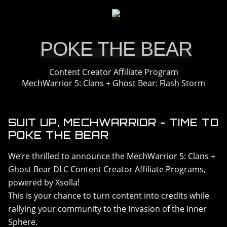
DLC > SOLARIS SHOWDOWN
DLC > SHADOW OF KERENSKY
DLC > CHAOS REIGN
POKE THE BEAR
RESOURCES
Content Creator Affiliate Program
GALLERY
MechWarrior 5: Clans + Ghost Bear: Flash Storm
FAQ
SUIT UP, MECHWARRIOR - TIME TO
POKE THE BEAR
We’re thrilled to announce the MechWarrior 5: Clans +
Ghost Bear DLC Content Creator Affiliate Programs,
powered by Xsolla!
This is your chance to turn content into credits while
rallying your community to the Invasion of the Inner
Sphere.