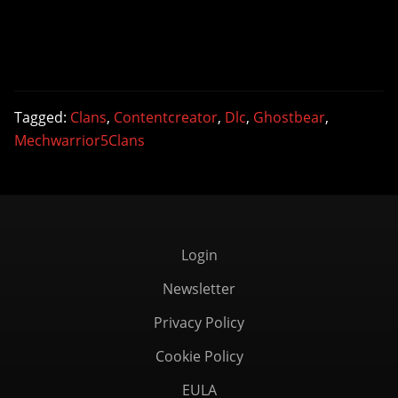
Tagged:
Clans
,
Contentcreator
,
Dlc
,
Ghostbear
,
Mechwarrior5Clans
Login
Newsletter
Privacy Policy
Cookie Policy
EULA