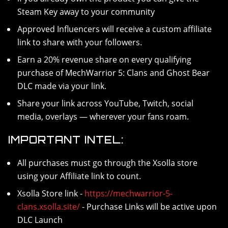
Steam Key away to your community
Approved Influencers will receive a custom affiliate
link to share with your followers.
Earn a 20% revenue share on every qualifying
purchase of MechWarrior 5: Clans and Ghost Bear
DLC made via your link.
Share your link across YouTube, Twitch, social
media, overlays — wherever your fans roam.
IMPORTANT INTEL:
All purchases must go through the Xsolla store
using your Affiliate link to count.
Xsolla Store link -
https://mechwarrior-5-
clans.xsolla.site/
- Purchase Links will be active upon
DLC Launch