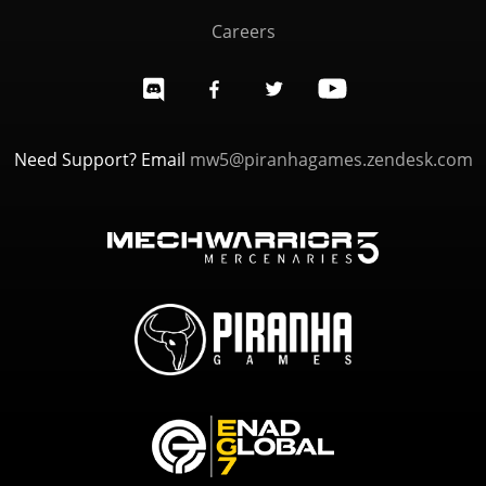
Careers
Need Support? Email
mw5@piranhagames.zendesk.com